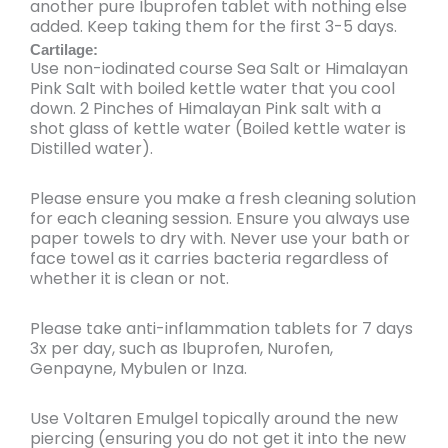
another pure Ibuprofen tablet with nothing else
added. Keep taking them for the first 3-5 days.
Cartilage:
Use non-iodinated course Sea Salt or Himalayan
Pink Salt with boiled kettle water that you cool
down. 2 Pinches of Himalayan Pink salt with a
shot glass of kettle water (Boiled kettle water is
Distilled water).
Please ensure you make a
fresh cleaning solution
for each cleaning session. Ensure you always use
paper towels to dry with. Never use your bath or
face towel as it carries bacteria regardless of
whether it is clean or not.
Please
take anti-inflammation tablets for 7 days
3x per day
, such as Ibuprofen, Nurofen,
Genpayne, Mybulen or Inza.
Use
Voltaren Emulgel topically around the new
piercing
(ensuring you do not get it into the new