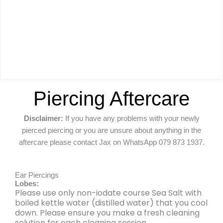
Piercing Aftercare
Disclaimer:
If you have any problems with your newly
pierced piercing or you are unsure about anything in the
aftercare please contact Jax on WhatsApp 079 873 1937.
Ear Piercings
Lobes:
Please use only non-iodate course Sea Salt with
boiled kettle water (distilled water) that you cool
down. Please ensure you make a fresh cleaning
solution for each cleaning session.