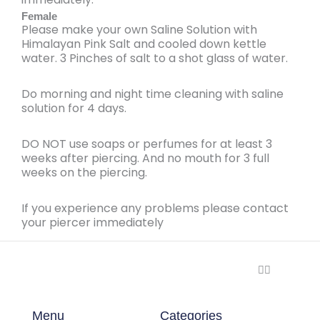
Female
Please make your
own Saline Solution
with
Himalayan Pink Salt
and cooled down kettle
water. 3 Pinches of salt to a shot glass of water.
Do
morning
and
night time
cleaning with
saline
solution for 4 days
.
DO NOT
use soaps or perfumes for at least
3
weeks after piercing
. And no mouth for 3 full
weeks on the piercing.
If you experience
any problems
please
contact
your piercer
immediately
🏳️‍🌈
Menu
Categories