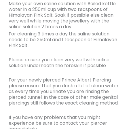
Make your own
saline solution with Boiled kettle
water in a 250ml cup with two teaspoons of
Himalayan Pink Salt
. Soak if possible else clean
very well while
moving
the jewellery with the
saline solution
2 times a day
.
For cleaning 3 times a day the saline solution
needs to be
250ml and 1 teaspoon of Himalayan
Pink Salt.
Please ensure you
clean very well
with saline
solution underneath the foreskin if possible
For your newly pierced
Prince Albert
Piercing
please ensure that you
drink a lot of clean water
as every time you urinate you are rinsing the
pierced tunnel.
In the case of other male genital
piercings still follows the exact cleaning method.
If you have
any problems
that you might
experience be sure to
contact
your piercer
immediately.