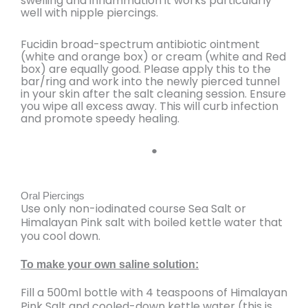
swelling and inflammation it works particularly
well with nipple piercings.
Fucidin broad-spectrum antibiotic ointment
(white and orange box) or cream (white and Red
box) are equally good. Please apply this to the
bar/ring and work into the newly pierced tunnel
in your skin after the salt cleaning session. Ensure
you wipe all excess away. This will curb infection
and promote speedy healing.
●
Oral Piercings
Use only non-iodinated course Sea Salt or
Himalayan Pink salt with boiled kettle water that
you cool down.
To make your own saline solution:
Fill a
500ml bottle with 4 teaspoons of Himalayan
Pink Salt and cooled-down kettle water (this is