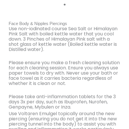
●
Face Body & Nipples Piercings
Use non-iodinated course Sea Salt or Himalayan
Pink Salt with boiled kettle water that you cool
down. 3 Pinches of Himalayan Pink salt with a
shot glass of kettle water (Boiled kettle water is
Distilled water).
Please ensure you make a
fresh cleaning solution
for each cleaning session. Ensure you always use
paper towels to dry with. Never use your bath or
face towel as it carries bacteria regardless of
whether it is clean or not.
Please
take anti-inflammation tablets for the 3
days 3x per day
, such as Ibuprofen, Nurofen,
Genpayne, Mybulen or Inza.
Use
Voltaren Emulgel topically around the new
piercing
(ensuring you do not get it into the new
piercing tunnel into the body) to assist you with