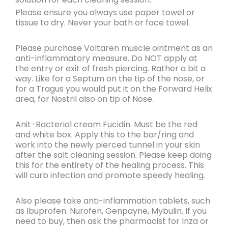
Please ensure you always use paper towel or
tissue to dry. Never your bath or face towel.
Please purchase Voltaren muscle ointment as an
anti-inflammatory measure. Do NOT apply at
the entry or exit of fresh piercing. Rather a bit a
way. Like for a Septum on the tip of the nose, or
for a Tragus you would put it on the Forward Helix
area, for Nostril also on tip of Nose.
Anit-Bacterial cream Fucidin. Must be the red
and white box. Apply this to the bar/ring and
work into the newly pierced tunnel in your skin
after the salt cleaning session. Please keep doing
this for the entirety of the healing process. This
will curb infection and promote speedy healing.
Also please take anti-inflammation tablets, such
as Ibuprofen. Nurofen, Genpayne, Mybulin. If you
need to buy, then ask the pharmacist for Inza or