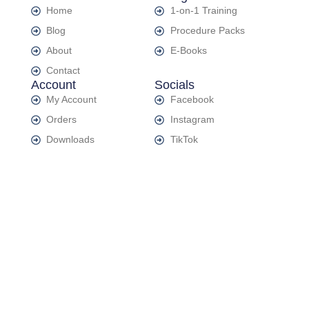
Home
1-on-1 Training
Blog
Procedure Packs
About
E-Books
Contact
Account
Socials
My Account
Facebook
Orders
Instagram
Downloads
TikTok