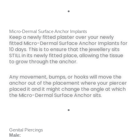
●
Micro-Dermal Surface Anchor Implants
Keep a newly fitted
plaster
over your newly
fitted Micro-Dermal Surface Anchor Implants for
10 days
. This is to ensure that the jewellery sits
STILL
in its newly fitted place,
allowing the tissue
to grow through the anchor
.
Any movement, bumps, or hooks
will move the
anchor out of the placement
where your piercer
placed it and it
might change
the angle at which
the Micro-Dermal Surface Anchor sits.
●
Genital Piercings
Male: