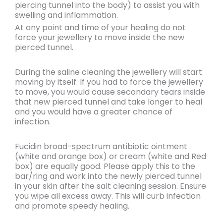
piercing tunnel into the body) to assist you with
swelling and inflammation.
At any point and time of your healing
do not
force your jewellery to move
inside the new
pierced tunnel.
During the saline cleaning the jewellery will start
moving by itself. If you had to force the jewellery
to move, you would
cause secondary tears
inside
that new pierced tunnel and
take longer to heal
and you would have a
greater chance of
infection.
Fucidin broad-spectrum antibiotic ointment
(white and orange box) or cream (white and Red
box) are equally good. Please apply this to the
bar/ring and work into the newly pierced tunnel
in your skin after the salt cleaning session. Ensure
you wipe all excess away. This will curb infection
and promote speedy healing.