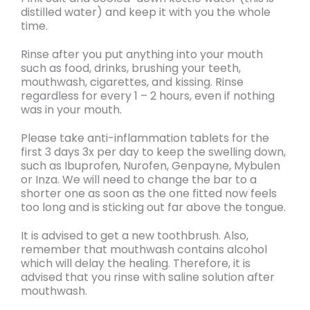
distilled water)
and keep it with you the whole
time.
Rinse after you put anything into your mouth
such as food, drinks, brushing your teeth,
mouthwash, cigarettes, and kissing.
Rinse
regardless for every 1 – 2 hours, even if nothing
was in your mouth.
Please take anti-inflammation tablets for the
first 3 days 3x per day to keep the swelling down
,
such as Ibuprofen, Nurofen, Genpayne, Mybulen
or Inza. We will need to
change the bar to a
shorter
one as soon as the one fitted now feels
too long and is sticking out far above the tongue.
It is advised to get a new toothbrush. Also,
remember that
mouthwash contains alcohol
which will delay the healing. Therefore, it is
advised that you rinse with saline solution after
mouthwash.