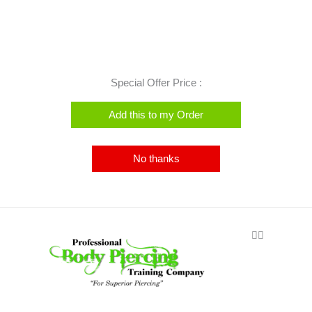
Special Offer Price :
Add this to my Order
No thanks
🏳️‍🌈