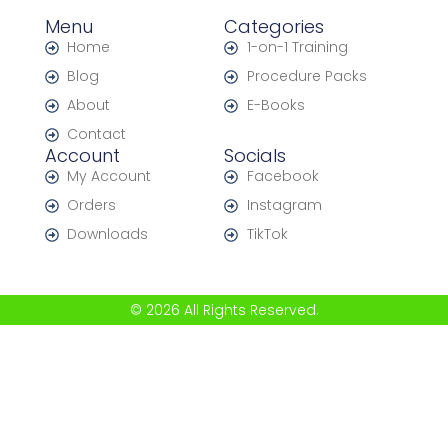
Menu
Categories
Home
1-on-1 Training
Blog
Procedure Packs
About
E-Books
Contact
Account
Socials
My Account
Facebook
Orders
Instagram
Downloads
TikTok
© 2026 All Rights Reserved.